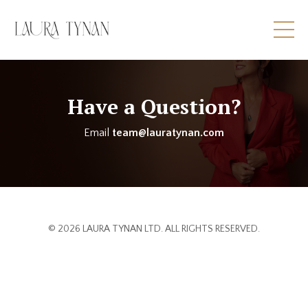
Have a Question?
Email
team@lauratynan.com
© 2026 LAURA TYNAN LTD. ALL RIGHTS RESERVED.